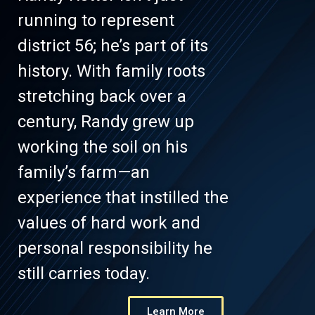
running to represent
district 56; he’s part of its
history. With family roots
stretching back over a
century, Randy grew up
working the soil on his
family’s farm—an
experience that instilled the
values of hard work and
personal responsibility he
still carries today.
Learn More