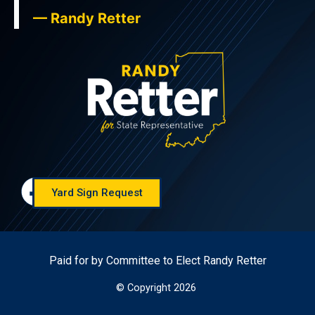
— Randy Retter
Yard Sign Request
Paid for by Committee to Elect Randy Retter
© Copyright 2026