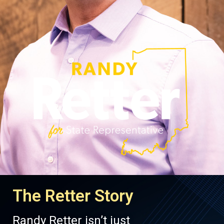
The Retter Story
Randy Retter isn’t just