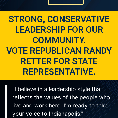
STRONG, CONSERVATIVE
LEADERSHIP FOR OUR
COMMUNITY.
VOTE REPUBLICAN RANDY
RETTER FOR STATE
REPRESENTATIVE.
"I believe in a leadership style that
reflects the values of the people who
live and work here. I'm ready to take
your voice to Indianapolis."